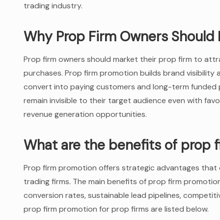
trading industry.
Why Prop Firm Owners Should 
Prop firm owners should market their prop firm to attr
purchases. Prop firm promotion builds brand visibilit
convert into paying customers and long-term funded p
remain invisible to their target audience even with fav
revenue generation opportunities.
What are the benefits of prop 
Prop firm promotion offers strategic advantages that d
trading firms. The main benefits of prop firm promotion 
conversion rates, sustainable lead pipelines, competiti
prop firm promotion for prop firms are listed below.