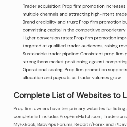
Trader acquisition: Prop firm promotion increases 
multiple channels and attracting high-intent trade
Brand credibility and trust: Prop firm promotion bu
committing capital in the competitive proprietary 
Higher conversion rates: Prop firm promotion imp
targeted at qualified trader audiences, raising r
Sustainable trader pipeline: Consistent prop firm
strengthens market positioning against competing
Operational scaling: Prop firm promotion supports
allocation and payouts as trader volumes grow.
Complete List of Websites to L
Prop firm owners have ten primary websites for listing
complete list includes PropFirmMatch.com, Tradersuni
MyFXBook, BabyPips Forums, Reddit r/Forex and r/Dayt