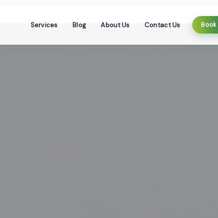
Services
Blog
About Us
Contact Us
Book 