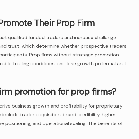
Promote Their Prop Firm
act qualified funded traders and increase challenge
y and trust, which determine whether prospective traders
articipants. Prop firms without strategic promotion
orable trading conditions, and lose growth potential and
firm promotion for prop firms?
rive business growth and profitability for proprietary
include trader acquisition, brand credibility, higher
ve positioning, and operational scaling. The benefits of