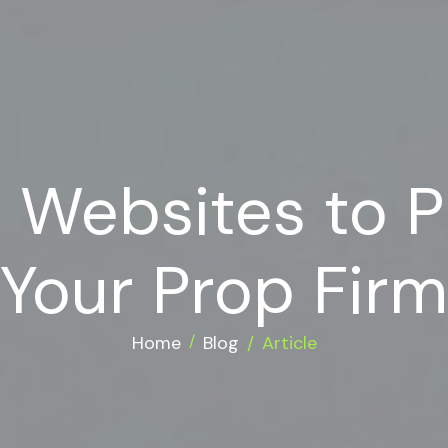
t Websites to 
Your Prop Firm
Home
Blog
Article