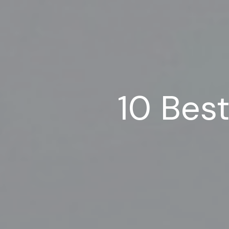
10 Bes