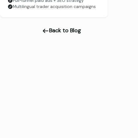
Full-funnel paid ads + SEO strategy
Multilingual trader acquisition campaigns
Back to Blog