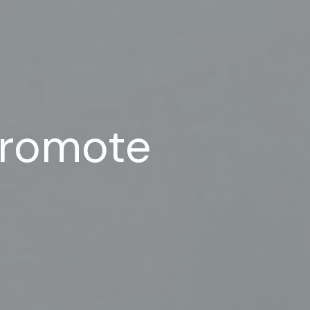
Promote