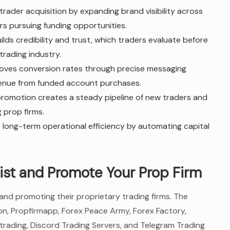
trader acquisition by expanding brand visibility across
rs pursuing funding opportunities.
ilds credibility and trust, which traders evaluate before
trading industry.
roves conversion rates through precise messaging
evenue from funded account purchases.
 promotion creates a steady pipeline of new traders and
 prop firms.
 long-term operational efficiency by automating capital
ist and Promote Your Prop Firm
 and promoting their proprietary trading firms. The
on, Propfirmapp, Forex Peace Army, Forex Factory,
rading, Discord Trading Servers, and Telegram Trading