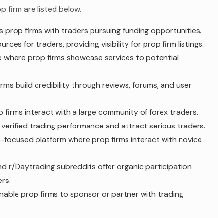
 firm are listed below.
rop firms with traders pursuing funding opportunities.
es for traders, providing visibility for prop firm listings.
 where prop firms showcase services to potential
ms build credibility through reviews, forums, and user
 firms interact with a large community of forex traders.
verified trading performance and attract serious traders.
-focused platform where prop firms interact with novice
nd r/Daytrading subreddits offer organic participation
rs.
enable prop firms to sponsor or partner with trading