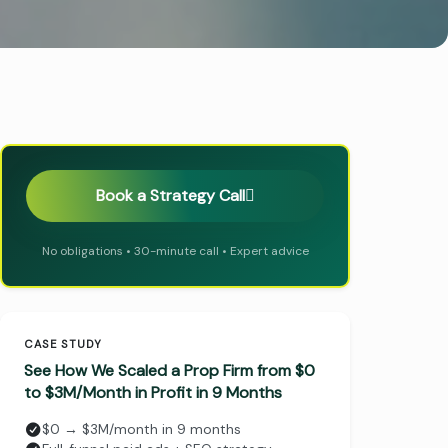
Book a Strategy Call
No obligations • 30-minute call • Expert advice
CASE STUDY
See How We Scaled a Prop Firm from $0
to $3M/Month in Profit in 9 Months
$0 → $3M/month in 9 months