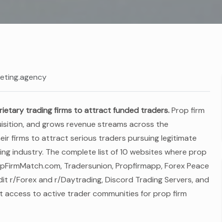
eting.agency
rietary trading firms to attract funded traders.
Prop firm
quisition, and grows revenue streams across the
ir firms to attract serious traders pursuing legitimate
ing industry. The complete list of 10 websites where prop
PropFirmMatch.com, Tradersunion, Propfirmapp, Forex Peace
t r/Forex and r/Daytrading, Discord Trading Servers, and
 access to active trader communities for prop firm