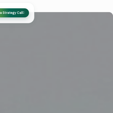
a Strategy Call