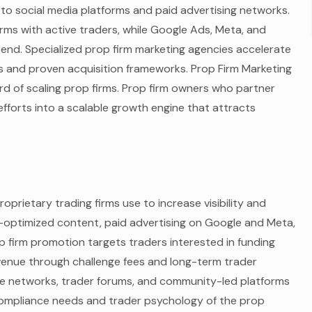
 to social media platforms and paid advertising networks.
rms with active traders, while Google Ads, Meta, and
end. Specialized prop firm marketing agencies accelerate
 and proven acquisition frameworks. Prop Firm Marketing
rd of scaling prop firms. Prop firm owners who partner
fforts into a scalable growth engine that attracts
oprietary trading firms use to increase visibility and
-optimized content, paid advertising on Google and Meta,
p firm promotion targets traders interested in funding
venue through challenge fees and long-term trader
iate networks, trader forums, and community-led platforms
compliance needs and trader psychology of the prop