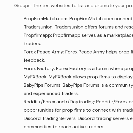
Groups. The ten websites to list and promote your prop
PropFirmMatch.com: PropFirmMatch.com connects p
Tradersunion: Tradersunion offers forums and resourc
Propfirmapp: Propfirmapp serves as a marketplace
traders.
Forex Peace Army: Forex Peace Army helps prop fir
feedback.
Forex Factory: Forex Factory is a forum where prop
MyFXBook: MyFXBook allows prop firms to display 
BabyPips Forums: BabyPips Forums is a community
and experienced traders.
Reddit r/Forex and r/Daytrading: Reddit r/Forex a
opportunities for prop firms to connect with trade
Discord Trading Servers: Discord trading servers 
communities to reach active traders.