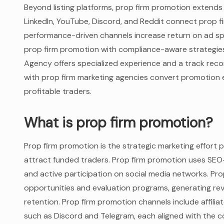
Beyond listing platforms, prop firm promotion extends
LinkedIn, YouTube, Discord, and Reddit connect prop fi
performance-driven channels increase return on ad sp
prop firm promotion with compliance-aware strategies
Agency offers specialized experience and a track reco
with prop firm marketing agencies convert promotion e
profitable traders.
What is prop firm promotion?
Prop firm promotion is the strategic marketing effort pr
attract funded traders. Prop firm promotion uses SEO
and active participation on social media networks. Pro
opportunities and evaluation programs, generating re
retention. Prop firm promotion channels include affil
such as Discord and Telegram, each aligned with the 