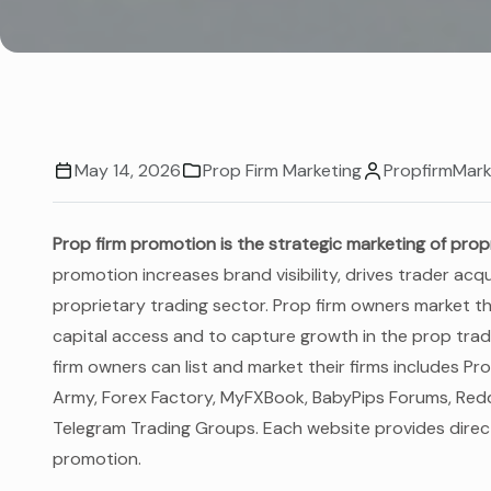
May 14, 2026
Prop Firm Marketing
PropfirmMark
Prop firm promotion is the strategic marketing of prop
promotion increases brand visibility, drives trader ac
proprietary trading sector. Prop firm owners market the
capital access and to capture growth in the prop trad
firm owners can list and market their firms includes 
Army, Forex Factory, MyFXBook, BabyPips Forums, Reddi
Telegram Trading Groups. Each website provides direct
promotion.